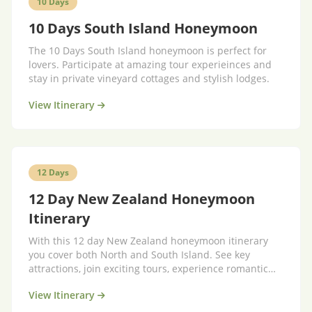
10 Days
10 Days South Island Honeymoon
The 10 Days South Island honeymoon is perfect for
lovers. Participate at amazing tour experieinces and
stay in private vineyard cottages and stylish lodges.
View Itinerary
12 Days
12 Day New Zealand Honeymoon
Itinerary
With this 12 day New Zealand honeymoon itinerary
you cover both North and South Island. See key
attractions, join exciting tours, experience romantic
stays.
View Itinerary