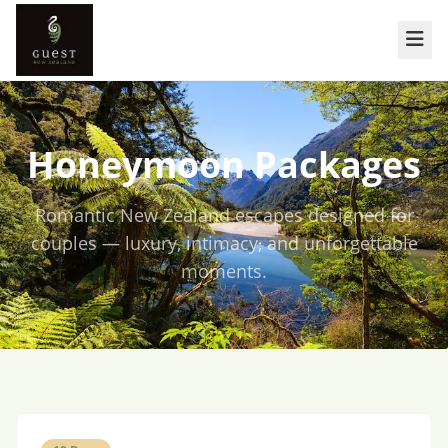
Honeymoon Packages
Romantic New Zealand escapes designed for
couples — luxury, intimacy, and unforgettable
moments.