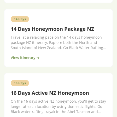
14 Days
14 Days Honeymoon Package NZ
Travel at a relaxing pace on the 14 days honeymoon
package NZ itinerary. Explore both the North and
South Island of New Zealand. Go Black Water Rafting,
explore the Abel Tasman National Park, fly over giant
View Itinerary
glaciers and walk the famous Kepler Track. Stay in
stylish boutique ac...
16 Days
16 Days Active NZ Honeymoon
On the 16 days active NZ honeymoon, you'll get to stay
longer at each location by using domestic flights. Go
Black water rafting, kayak in the Abel Tasman and
explore the famous Milford Track. Fly over giant